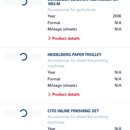
SCHNEIDER SENATOR
RESTACKER SR
1053-M
Accessories for guillotines
Year
2006
Format
N/A
Mileage (sheets)
N/A
Product details
Loading...
HEIDELBERG
PAPER TROLLEY
Accessories for sheet fed printing
machines
Year
N/A
Format
N/A
Mileage (sheets)
N/A
Product details
Loading...
CITO
INLINE FINISHING SET
Accessories for sheet fed printing
machines
Year
N/A