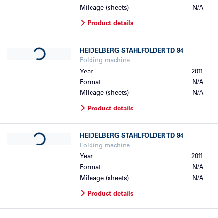
Mileage (sheets)
N/A
Product details
Loading...
HEIDELBERG
STAHLFOLDER TD 94
Folding machine
Year
2011
Format
N/A
Mileage (sheets)
N/A
Product details
Loading...
HEIDELBERG
STAHLFOLDER TD 94
Folding machine
Year
2011
Format
N/A
Mileage (sheets)
N/A
Product details
Loading...