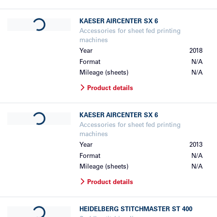
Loading...
KAESER
AIRCENTER SX 6
Accessories for sheet fed printing
machines
Year
2018
Format
N/A
Mileage (sheets)
N/A
Product details
Loading...
KAESER
AIRCENTER SX 6
Accessories for sheet fed printing
machines
Year
2013
Format
N/A
Mileage (sheets)
N/A
Product details
Loading...
HEIDELBERG
STITCHMASTER ST 400