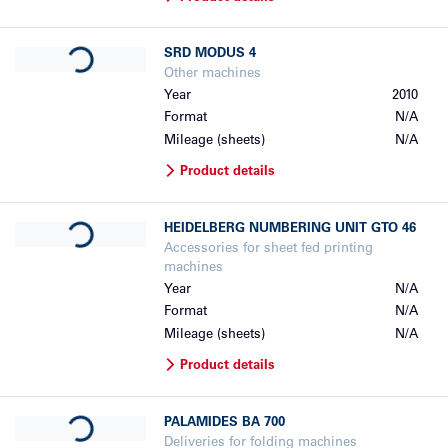
Loading...
SRD
MODUS 4
Other machines
Year
2010
Format
N/A
Mileage (sheets)
N/A
Product details
Loading...
HEIDELBERG
NUMBERING UNIT GTO 46
Accessories for sheet fed printing
machines
Year
N/A
Format
N/A
Mileage (sheets)
N/A
Product details
Loading...
PALAMIDES
BA 700
Deliveries for folding machines