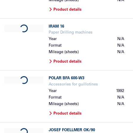
Mileage (sheets)
N/A
Product details
Loading...
IRAM
16
Paper Drilling machines
Year
N/A
Format
N/A
Mileage (sheets)
N/A
Product details
Loading...
POLAR
BFA 600-W3
Accessories for guillotines
Year
1992
Format
N/A
Mileage (sheets)
N/A
Product details
Loading...
JOSEF FOELLMER
OK/90