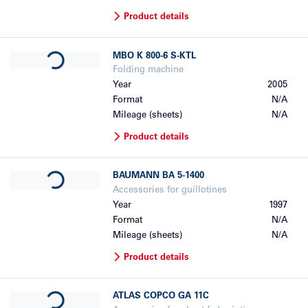
Product details
Loading...
MBO
K 800-6 S-KTL
Folding machine
Year
2005
Format
N/A
Mileage (sheets)
N/A
Product details
Loading...
BAUMANN
BA 5-1400
Accessories for guillotines
Year
1997
Format
N/A
Mileage (sheets)
N/A
Product details
Loading...
ATLAS COPCO
GA 11C