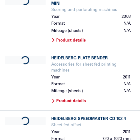
MINI
Scoring and perforating machines
Year
2008
Format
N/A
Mileage (sheets)
N/A
Product details
Loading...
HEIDELBERG
PLATE BENDER
Accessories for sheet fed printing
machines
Year
2011
Format
N/A
Mileage (sheets)
N/A
Product details
Loading...
HEIDELBERG
SPEEDMASTER CD 102-4
Sheet-fed offset
Year
2011
Format
720 x 1020 mm