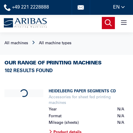
+49 221 2228888
EN
All machines
All machine types
OUR RANGE OF PRINTING MACHINES
102 RESULTS FOUND
Loading...
HEIDELBERG
PAPER SEGMENTS CD
Accessories for sheet fed printing
machines
Year
N/A
Format
N/A
Mileage (sheets)
N/A
Product details