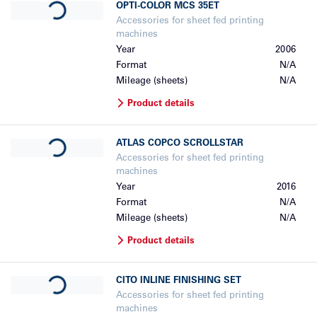
OPTI-COLOR
MCS 35ET
Accessories for sheet fed printing
machines
Year
2006
Format
N/A
Mileage (sheets)
N/A
Product details
Loading...
ATLAS COPCO
SCROLLSTAR
Accessories for sheet fed printing
machines
Year
2016
Format
N/A
Mileage (sheets)
N/A
Product details
Loading...
CITO
INLINE FINISHING SET
Accessories for sheet fed printing
machines