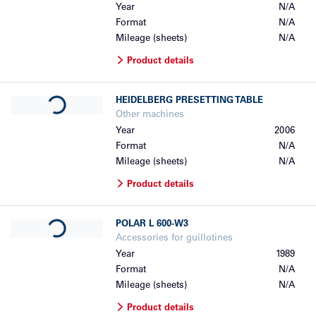
Year
N/A
Format
N/A
Mileage (sheets)
N/A
Product details
Loading...
HEIDELBERG
PRESETTING TABLE
Other machines
Year
2006
Format
N/A
Mileage (sheets)
N/A
Product details
Loading...
POLAR
L 600-W3
Accessories for guillotines
Year
1989
Format
N/A
Mileage (sheets)
N/A
Product details