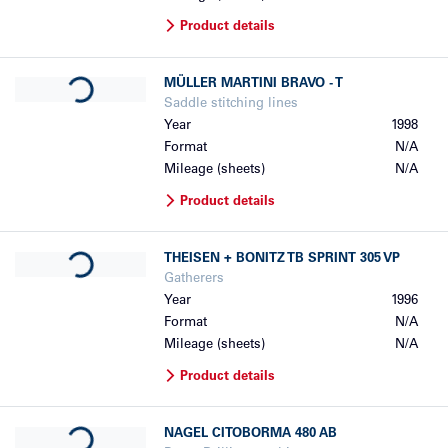
Product details
Loading...
MÜLLER MARTINI
BRAVO - T
Saddle stitching lines
Year
1998
Format
N/A
Mileage (sheets)
N/A
Product details
Loading...
THEISEN + BONITZ
TB SPRINT 305 VP
Gatherers
Year
1996
Format
N/A
Mileage (sheets)
N/A
Product details
Loading...
NAGEL
CITOBORMA 480 AB