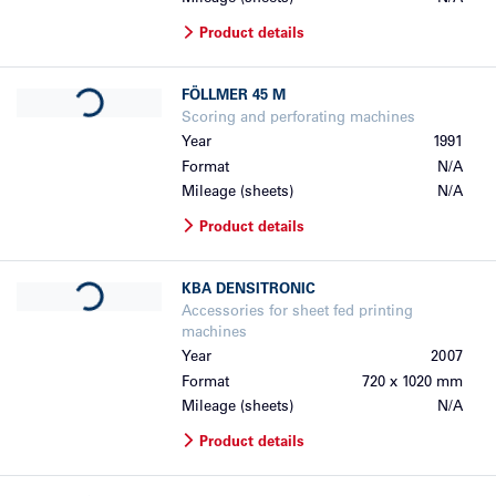
Product details
Loading...
FÖLLMER
45 M
Scoring and perforating machines
Year
1991
Format
N/A
Mileage (sheets)
N/A
Product details
Loading...
KBA
DENSITRONIC
Accessories for sheet fed printing
machines
Year
2007
Format
720 x 1020 mm
Mileage (sheets)
N/A
Product details
Loading...