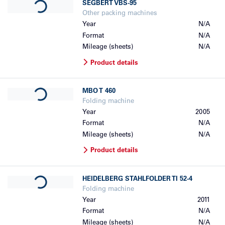
SEGBERT
VBS-95
Other packing machines
Year
N/A
Format
N/A
Mileage (sheets)
N/A
Product details
Loading...
MBO
T 460
Folding machine
Year
2005
Format
N/A
Mileage (sheets)
N/A
Product details
Loading...
HEIDELBERG
STAHLFOLDER TI 52-4
Folding machine
Year
2011
Format
N/A
Mileage (sheets)
N/A