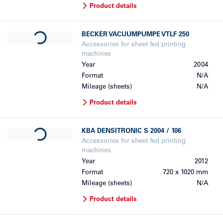
Product details
Loading...
BECKER
VACUUMPUMPE VTLF 250
Accessories for sheet fed printing
machines
Year
2004
Format
N/A
Mileage (sheets)
N/A
Product details
Loading...
KBA
DENSITRONIC S 2004 / 106
Accessories for sheet fed printing
machines
Year
2012
Format
720 x 1020 mm
Mileage (sheets)
N/A
Product details
Loading...