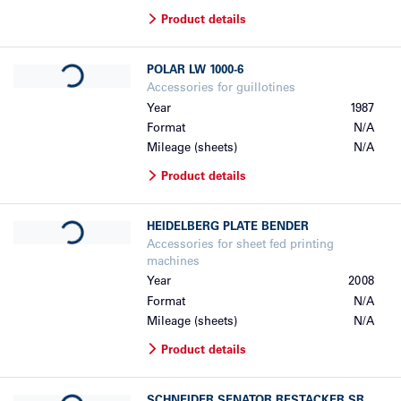
Product details
Loading...
POLAR
LW 1000-6
Accessories for guillotines
Year
1987
Format
N/A
Mileage (sheets)
N/A
Product details
Loading...
HEIDELBERG
PLATE BENDER
Accessories for sheet fed printing
machines
Year
2008
Format
N/A
Mileage (sheets)
N/A
Product details
Loading...