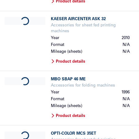
Product details
Loading...
KAESER
AIRCENTER ASK 32
Accessories for sheet fed printing
machines
Year
2010
Format
N/A
Mileage (sheets)
N/A
Product details
Loading...
MBO
SBAP 46 ME
Accessories for folding machines
Year
1996
Format
N/A
Mileage (sheets)
N/A
Product details
Loading...
OPTI-COLOR
MCS 35ET