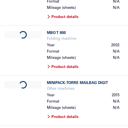
Format
N/A
Mileage (sheets)
N/A
Product details
Loading...
MBO
T 800
Folding machine
Year
2002
Format
N/A
Mileage (sheets)
N/A
Product details
Loading...
MINIPACK-TORRE
MAILBAG DIGIT
Other machines
Year
2015
Format
N/A
Mileage (sheets)
N/A
Product details