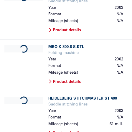
Saddle stitching lines
Year
2003
Format
N/A
Mileage (sheets)
N/A
Product details
Loading...
MBO
K 800-6 S-KTL
Folding machine
Year
2002
Format
N/A
Mileage (sheets)
N/A
Product details
Loading...
HEIDELBERG
STITCHMASTER ST 400
Saddle stitching lines
Year
2003
Format
N/A
Mileage (sheets)
61 mill.