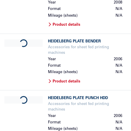
Year
2008
Format
N/A
Mileage (sheets)
N/A
Product details
Loading...
HEIDELBERG
PLATE BENDER
Accessories for sheet fed printing
machines
Year
2006
Format
N/A
Mileage (sheets)
N/A
Product details
Loading...
HEIDELBERG
PLATE PUNCH HDD
Accessories for sheet fed printing
machines
Year
2006
Format
N/A
Mileage (sheets)
N/A