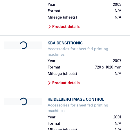
Year
2003
Format
N/A
Mileage (sheets)
N/A
Product details
Loading...
KBA
DENSITRONIC
Accessories for sheet fed printing
machines
Year
2007
Format
720 x 1020 mm
Mileage (sheets)
N/A
Product details
Loading...
HEIDELBERG
IMAGE CONTROL
Accessories for sheet fed printing
machines
Year
2001
Format
N/A