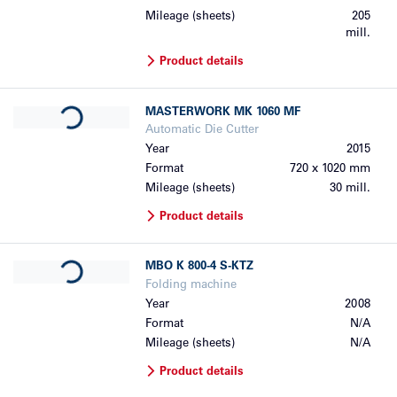
Mileage (sheets)
205
mill.
Product details
Loading...
MASTERWORK
MK 1060 MF
Automatic Die Cutter
Year
2015
Format
720 x 1020 mm
Mileage (sheets)
30 mill.
Product details
Loading...
MBO
K 800-4 S-KTZ
Folding machine
Year
2008
Format
N/A
Mileage (sheets)
N/A
Product details