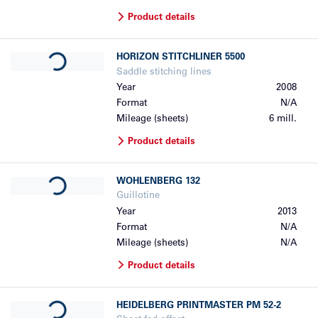
Product details
Loading...
HORIZON
STITCHLINER 5500
Saddle stitching lines
Year
2008
Format
N/A
Mileage (sheets)
6 mill.
Product details
Loading...
WOHLENBERG
132
Guillotine
Year
2013
Format
N/A
Mileage (sheets)
N/A
Product details
Loading...
HEIDELBERG
PRINTMASTER PM 52-2