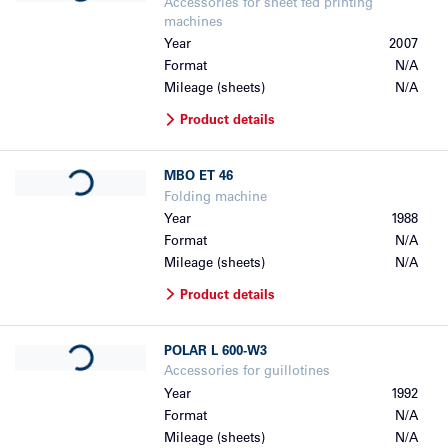
Accessories for sheet fed printing
machines
Year
2007
Format
N/A
Mileage (sheets)
N/A
Product details
Loading...
MBO
ET 46
Folding machine
Year
1988
Format
N/A
Mileage (sheets)
N/A
Product details
Loading...
POLAR
L 600-W3
Accessories for guillotines
Year
1992
Format
N/A
Mileage (sheets)
N/A