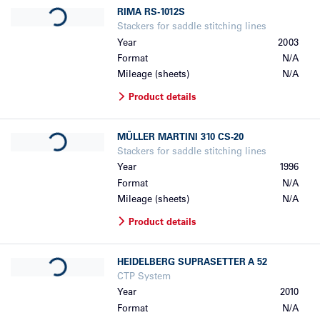
Loading...
RIMA
RS-1012S
Stackers for saddle stitching lines
Year
2003
Format
N/A
Mileage (sheets)
N/A
Product details
Loading...
MÜLLER MARTINI
310 CS-20
Stackers for saddle stitching lines
Year
1996
Format
N/A
Mileage (sheets)
N/A
Product details
Loading...
HEIDELBERG
SUPRASETTER A 52
CTP System
Year
2010
Format
N/A