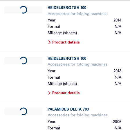
Loading...
HEIDELBERG
TSH 100
Accessories for folding machines
Year
2014
Format
N/A
Mileage (sheets)
N/A
Product details
Loading...
HEIDELBERG
TSH 100
Accessories for folding machines
Year
2013
Format
N/A
Mileage (sheets)
N/A
Product details
Loading...
PALAMIDES
DELTA 703
Accessories for folding machines
Year
2006
Format
N/A