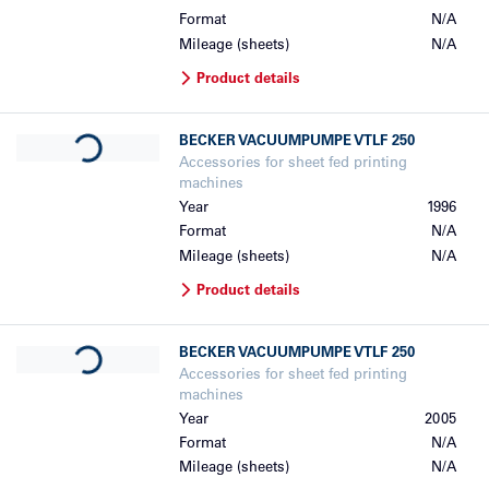
Format
N/A
Mileage (sheets)
N/A
Product details
Loading...
BECKER
VACUUMPUMPE VTLF 250
Accessories for sheet fed printing
machines
Year
1996
Format
N/A
Mileage (sheets)
N/A
Product details
Loading...
BECKER
VACUUMPUMPE VTLF 250
Accessories for sheet fed printing
machines
Year
2005
Format
N/A
Mileage (sheets)
N/A