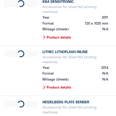
KBA
DENSITRONIC
Accessories for sheet fed printing
machines
Year
2011
Format
720 x 1020 mm
Mileage (sheets)
N/A
Product details
Loading...
LITHEC
LITHOFLASH INLINE
Accessories for sheet fed printing
machines
Year
2014
Format
N/A
Mileage (sheets)
N/A
Product details
Loading...
HEIDELBERG
PLATE BENDER
Accessories for sheet fed printing
machines