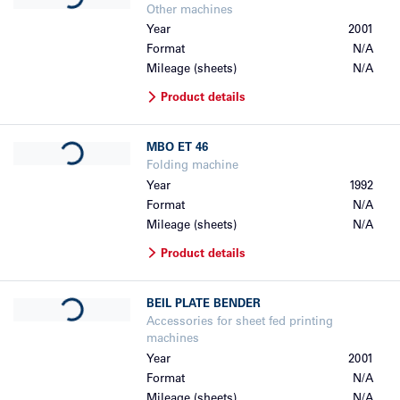
Other machines
Year
2001
Format
N/A
Mileage (sheets)
N/A
Product details
Loading...
MBO
ET 46
Folding machine
Year
1992
Format
N/A
Mileage (sheets)
N/A
Product details
Loading...
BEIL
PLATE BENDER
Accessories for sheet fed printing
machines
Year
2001
Format
N/A
Mileage (sheets)
N/A