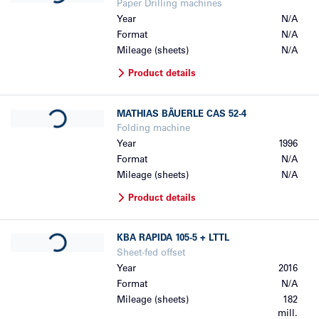
Paper Drilling machines
Year
N/A
Format
N/A
Mileage (sheets)
N/A
Product details
Loading...
MATHIAS BÄUERLE
CAS 52-4
Folding machine
Year
1996
Format
N/A
Mileage (sheets)
N/A
Product details
Loading...
KBA
RAPIDA 105-5 + LTTL
Sheet-fed offset
Year
2016
Format
N/A
Mileage (sheets)
182
mill.