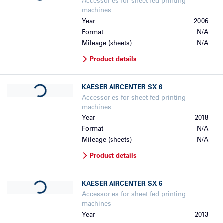
Accessories for sheet fed printing
machines
Year
2006
Format
N/A
Mileage (sheets)
N/A
Product details
Loading...
KAESER
AIRCENTER SX 6
Accessories for sheet fed printing
machines
Year
2018
Format
N/A
Mileage (sheets)
N/A
Product details
Loading...
KAESER
AIRCENTER SX 6
Accessories for sheet fed printing
machines
Year
2013