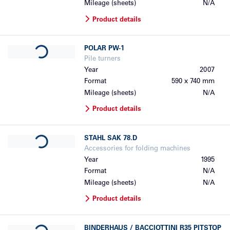
Mileage (sheets)
N/A
Product details
Loading...
POLAR
PW-1
Pile turners
Year
2007
Format
590 x 740 mm
Mileage (sheets)
N/A
Product details
Loading...
STAHL
SAK 78.D
Accessories for folding machines
Year
1995
Format
N/A
Mileage (sheets)
N/A
Product details
Loading...
BINDERHAUS / BACCIOTTINI
R35 PITSTOP