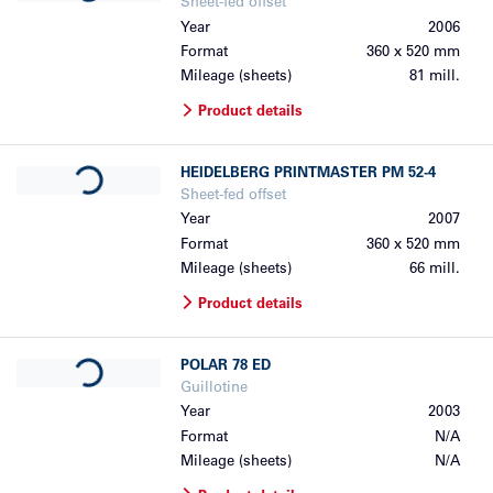
Sheet-fed offset
Year
2006
Format
360 x 520 mm
Mileage (sheets)
81 mill.
Product details
Loading...
HEIDELBERG
PRINTMASTER PM 52-4
Sheet-fed offset
Year
2007
Format
360 x 520 mm
Mileage (sheets)
66 mill.
Product details
Loading...
POLAR
78 ED
Guillotine
Year
2003
Format
N/A
Mileage (sheets)
N/A