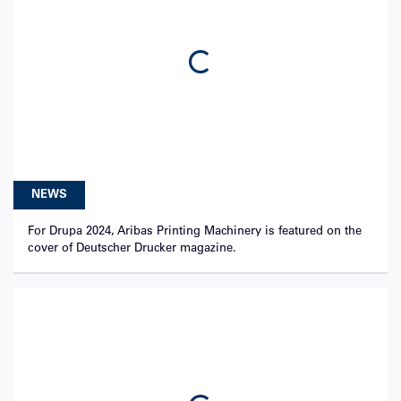
Loading...
NEWS
For Drupa 2024, Aribas Printing Machinery is featured on the
cover of Deutscher Drucker magazine.
Loading...