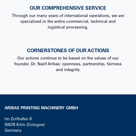
OUR COMPREHENSIVE SERVICE
Through our many years of international operations, we are
specialized in the entire commercial, technical and
logistical processing.
CORNERSTONES OF OUR ACTIONS
Our actions continue to be based on the values of our
founder, Dr. Nazif Aribas: openness, partnership, fairness
and integrity.
ARIBAS PRINTING MACHINERY GMBH
Im Zollhafen 8
50678
Köln (Cologne)
Germany