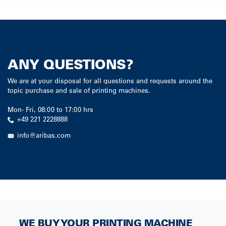
ANY QUESTIONS?
We are at your disposal for all questions and requests around the
topic purchase and sale of printing machines.
Mon
-
Fri
,
08:00
to
17:00
hrs
+49 221 2228888
info@aribas.com
WE BUY YOUR PRINTING MACHINE