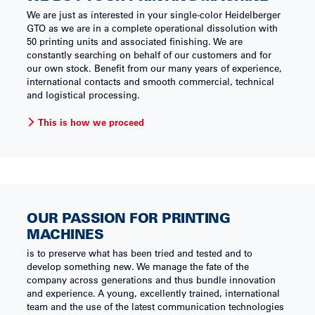
We are just as interested in your single-color Heidelberger
GTO as we are in a complete operational dissolution with
50 printing units and associated finishing. We are
constantly searching on behalf of our customers and for
our own stock. Benefit from our many years of experience,
international contacts and smooth commercial, technical
and logistical processing.
This is how we proceed
OUR PASSION FOR PRINTING
MACHINES
is to preserve what has been tried and tested and to
develop something new. We manage the fate of the
company across generations and thus bundle innovation
and experience. A young, excellently trained, international
team and the use of the latest communication technologies