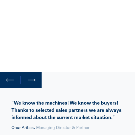
"We know the machines! We know the buyers!
Thanks to selected sales partners we are always
informed about the current market situation."
Onur Aribas
,
Managing Director & Partner