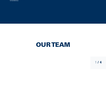
viewed
here
OUR TEAM
1
/
4