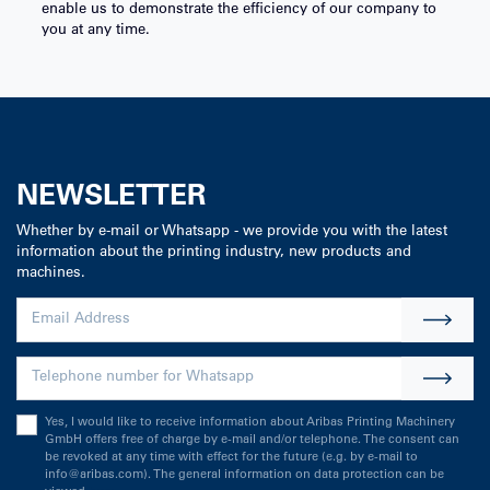
enable us to demonstrate the efficiency of our company to
you at any time.
NEWSLETTER
Whether by e-mail or Whatsapp - we provide you with the latest
information about the printing industry, new products and
machines.
Yes, I would like to receive information about Aribas Printing Machinery
GmbH offers free of charge by e-mail and/or telephone. The consent can
be revoked at any time with effect for the future (e.g. by e-mail to
info@aribas.com). The general information on data protection can be