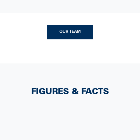
OUR TEAM
FIGURES & FACTS