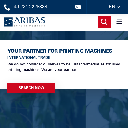
+49 221 2228888
EN
YOUR PARTNER FOR PRINTING MACHINES
INTERNATIONAL TRADE
We do not consider ourselves to be just intermediaries for used
printing machines. We are your partner!
SEARCH NOW