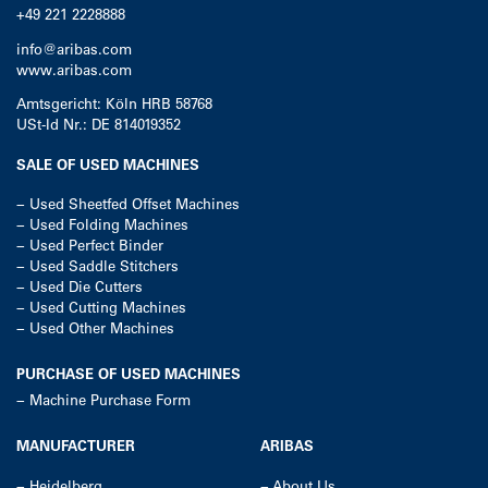
+49 221 2228888
info@aribas.com
www.aribas.com
Amtsgericht: Köln HRB 58768
USt-Id Nr.: DE 814019352
SALE OF USED MACHINES
−
Used Sheetfed Offset Machines
−
Used Folding Machines
−
Used Perfect Binder
−
Used Saddle Stitchers
−
Used Die Cutters
−
Used Cutting Machines
−
Used Other Machines
PURCHASE OF USED MACHINES
−
Machine Purchase Form
MANUFACTURER
ARIBAS