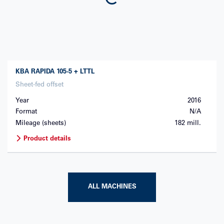
KBA
RAPIDA 105-5 + LTTL
Sheet-fed offset
Year
2016
Format
N/A
Mileage (sheets)
182 mill.
Product details
ALL MACHINES