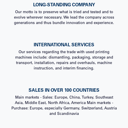
LONG-STANDING COMPANY
Our motto is to preserve what is tried and tested and to
evolve wherever necessary. We lead the company across
generations and thus bundle innovation and experience.
INTERNATIONAL SERVICES
Our services regarding the trade with used printing
machines include: dismantling, packaging, storage and
transport, installation, repairs and overhauls, machine
instruction, and interim financing.
SALES IN OVER 100 COUNTRIES
Main markets - Sales: Europe, China, Turkey, Southeast
Asia, Middle East, North Africa, America Main markets -
Purchase: Europe, especially Germany, Switzerland, Austria
and Scandinavia