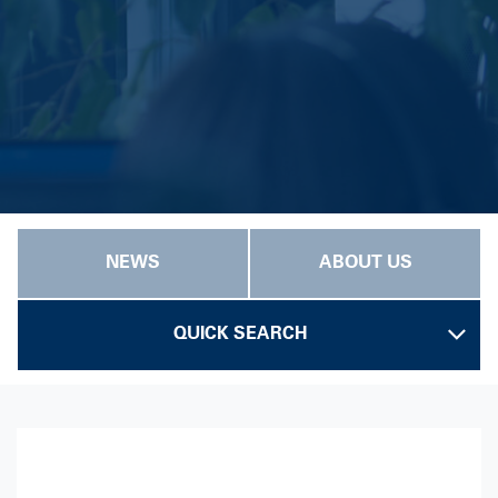
NEWS
ABOUT US
QUICK SEARCH