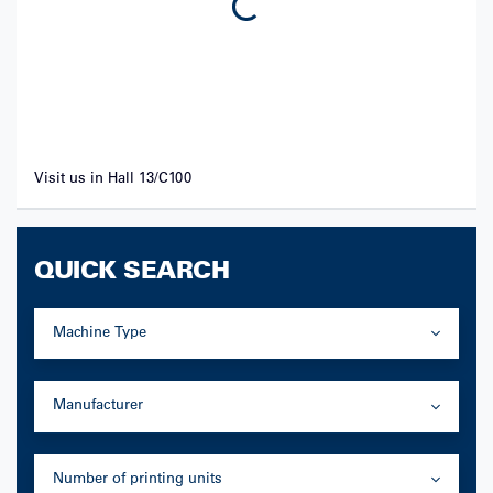
Visit us in Hall 13/C100
QUICK SEARCH