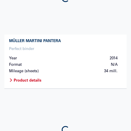
MÜLLER MARTINI
PANTERA
Perfect binder
Year
2014
Format
N/A
Mileage (sheets)
34 mill.
Product details
Loading...