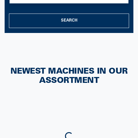
SEARCH
NEWEST MACHINES IN OUR
ASSORTMENT
Loading...