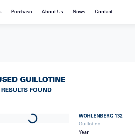
s
Purchase
About Us
News
Contact
USED GUILLOTINE
 RESULTS FOUND
WOHLENBERG
132
Loading...
Guillotine
Year