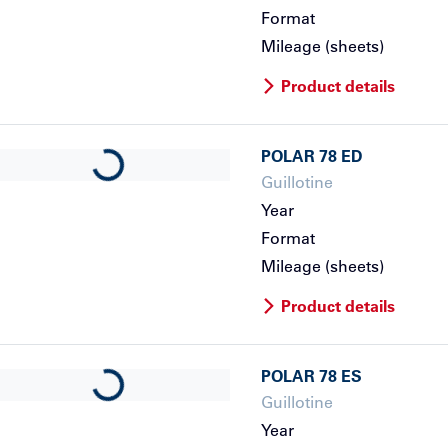
Format
Mileage (sheets)
Product details
POLAR
78 ED
Loading...
Guillotine
Year
Format
Mileage (sheets)
Product details
POLAR
78 ES
Loading...
Guillotine
Year