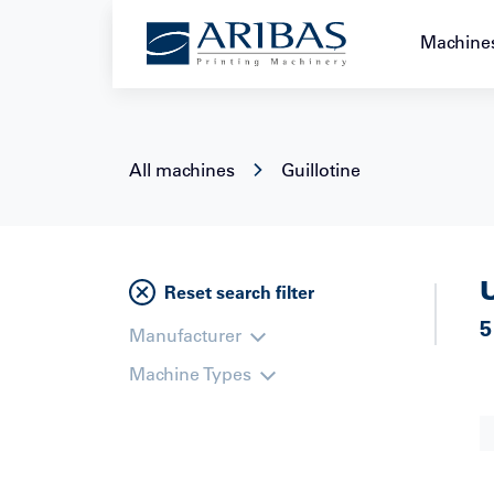
+49 221 2228888
Machine
All machines
Guillotine
Reset search filter
5
Manufacturer
Machine Types