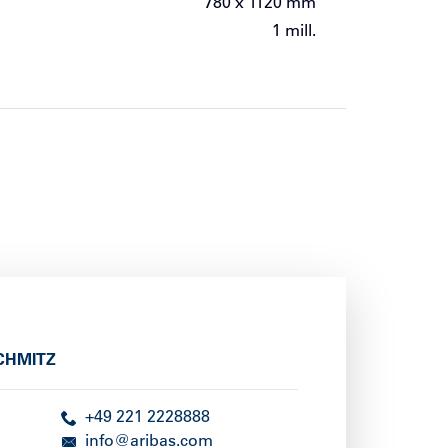
780 x 1120 mm
1 mill.
CHMITZ
+49 221 2228888
info@aribas.com