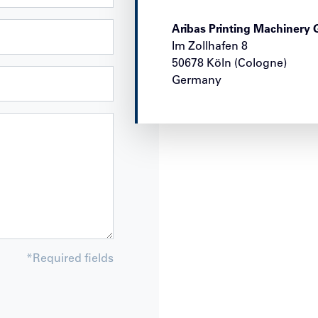
Aribas Printing Machiner
Im Zollhafen 8
50678
Köln (Cologne)
Germany
*
Required fields