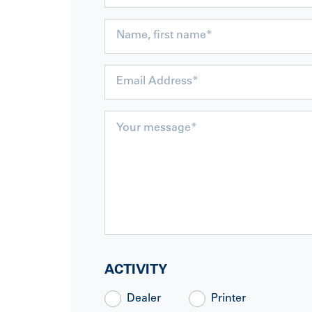
ACTIVITY
Dealer
Printer