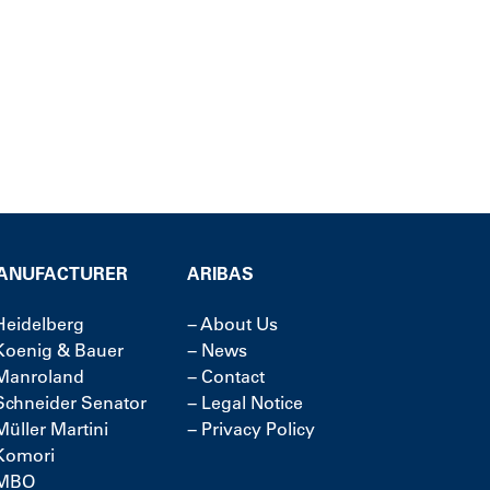
ANUFACTURER
ARIBAS
Heidelberg
−
About Us
Koenig & Bauer
−
News
Manroland
−
Contact
Schneider Senator
−
Legal Notice
Müller Martini
−
Privacy Policy
Komori
MBO