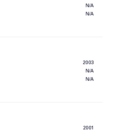
N/A
N/A
2003
N/A
N/A
2001