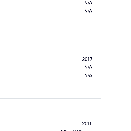
N/A
N/A
2017
N/A
N/A
2016