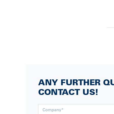
ANY FURTHER Q
CONTACT US!