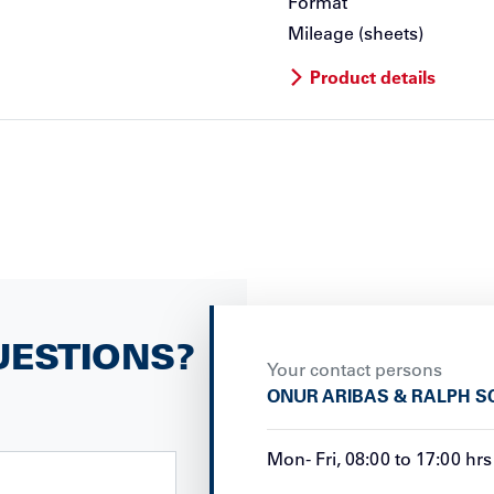
Format
Mileage (sheets)
Product details
UESTIONS?
Your contact persons
ONUR ARIBAS & RALPH S
Mon
-
Fri
,
08:00
to
17:00
hrs