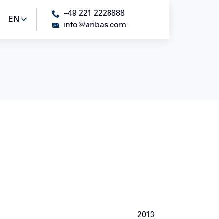
+49 221 2228888
EN
EN
info@aribas.com
2013