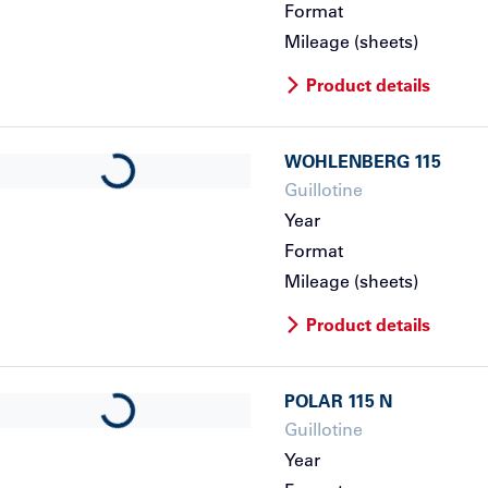
Format
Mileage (sheets)
Product details
WOHLENBERG
115
Loading...
Guillotine
Year
Format
Mileage (sheets)
Product details
POLAR
115 N
Loading...
Guillotine
Year