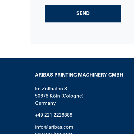
SEND
ARIBAS PRINTING MACHINERY GMBH
Im Zollhafen 8
50678
Köln (Cologne)
Germany
+49 221 2228888
info@aribas.com