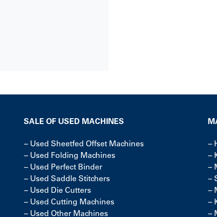
SALE OF USED MACHINES
M
−
Used Sheetfed Offset Machines
−
−
Used Folding Machines
−
−
Used Perfect Binder
−
−
Used Saddle Stitchers
−
−
Used Die Cutters
−
−
Used Cutting Machines
−
−
Used Other Machines
−